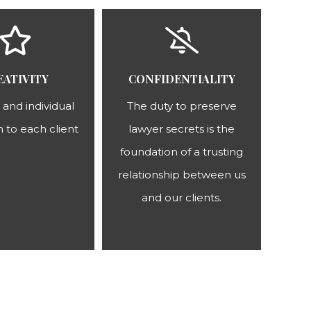
EATIVITY
CONFIDENTIALITY
 and individual
The duty to preserve
 to each client
lawyer secrets is the
foundation of a trusting
relationship between us
and our clients.