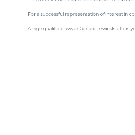
For a successful representation of interest in 
A high qualified lawyer Genadi Lewinski offers yo