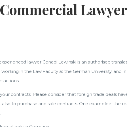
Commercial Lawye
xperienced lawyer Genadi Lewinski is an authorised translat
working in the Law Faculty at the German University, and in
nsactions.
our contracts. Please consider that foreign trade deals have 
 also to purchase and sale contracts. One example is the r
.
 typical only in Germany.