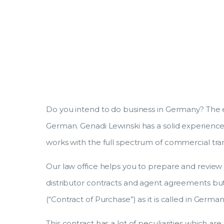
Do you intend to do business in Germany? The e
German. Genadi Lewinski has a solid experience 
works with the full spectrum of commercial tra
Our law office helps you to prepare and review y
distributor contracts and agent agreements but
(“Contract of Purchase”) as it is called in German
This contract has a lot of peculiarities which are