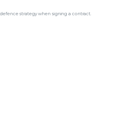
 defence strategy when signing a contract.