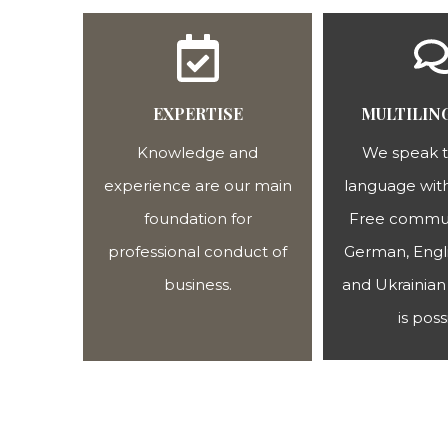
EXPERTISE
MULTILIN
Knowledge and
We speak 
experience are our main
language with
foundation for
Free commun
professional conduct of
German, Engli
business.
and Ukrainian 
is poss