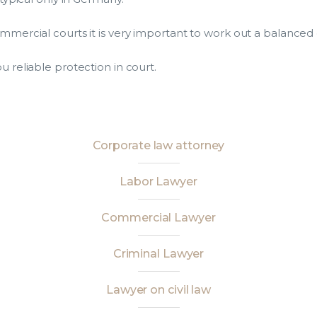
commercial courts it is very important to work out a balanced
u reliable protection in court.
Corporate law attorney
Labor Lawyer
Commercial Lawyer
Criminal Lawyer
Lawyer on civil law