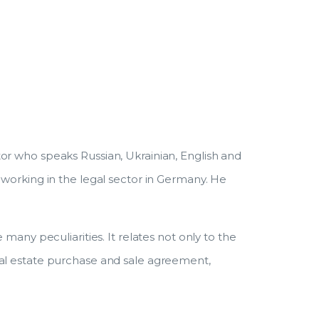
r
or who speaks Russian, Ukrainian, English and
 working in the legal sector in Germany. He
many peculiarities. It relates not only to the
eal estate purchase and sale agreement,