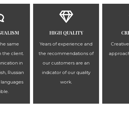
GUALISM
HIGH QUALITY
CR
the same
Years of experience and
Creative
 the client.
the recommendations of
approach
ication in
our customers are an
sh, Russian
indicator of our quality
languages ​​
work.
ible.