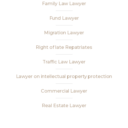
Family Law Lawyer
Fund Lawyer
Migration Lawyer
Right of late Repatriates
Traffic Law Lawyer
Lawyer on intellectual property protection
Commercial Lawyer
Real Estate Lawyer